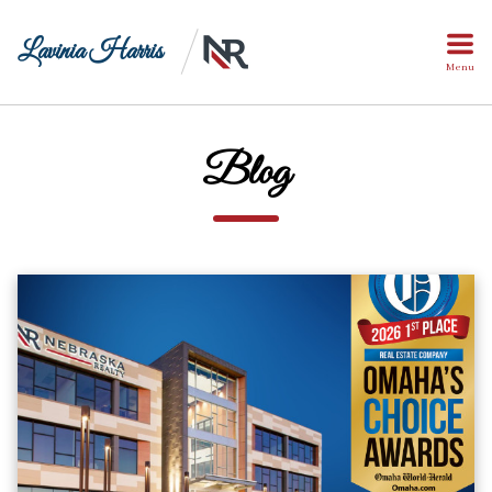
Lavinia Harris
Menu
Blog