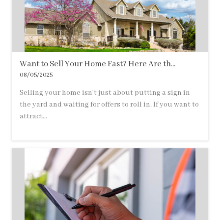
Want to Sell Your Home Fast? Here Are th...
08/05/2025
Selling your home isn’t just about putting a sign in
the yard and waiting for offers to roll in. If you want to
attract...