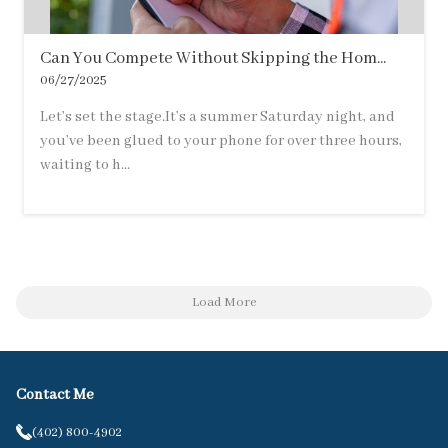
Can You Compete Without Skipping the Hom...
06/27/2025
Let’s set the stage.It’s a summer Saturday night, and
you’ve been glued to your phone for over three hours,
waiting to h...
Load More
Contact Me
(402) 800-4902