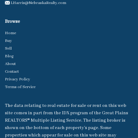
LHarris@NebraskaRealty.com
Browse
Home
Buy
Sell
Blog
About
Contact
Privacy Policy
Terms of Service
The data relating to real estate for sale or rent on this web
site comes in part from the IDX program of the Great Plains
REALTORS® Multiple Listing Service. The listing broker is
shown on the bottom of each property's page. Some
properties which appear for sale on this web site may