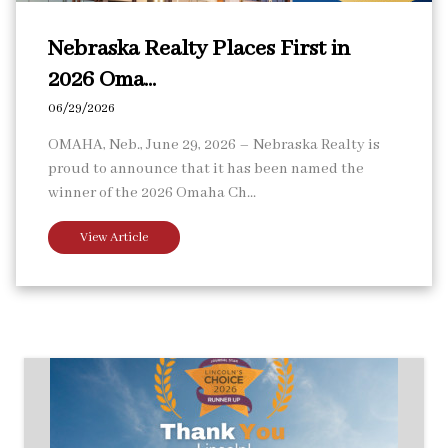
Nebraska Realty Places First in
2026 Oma...
06/29/2026
OMAHA, Neb., June 29, 2026 – Nebraska Realty is
proud to announce that it has been named the
winner of the 2026 Omaha Ch...
View Article