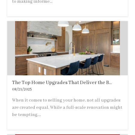
to making informe...
The Top Home Upgrades That Deliver the B...
08/21/2025
When it comes to selling your home, not all upgrades
are created equal. While a full-scale renovation might
be tempting,...