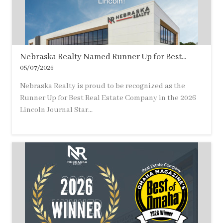
Nebraska Realty Named Runner Up for Best...
05/07/2026
Nebraska Realty is proud to be recognized as the
Runner Up for Best Real Estate Company in the 2026
Lincoln Journal Star...