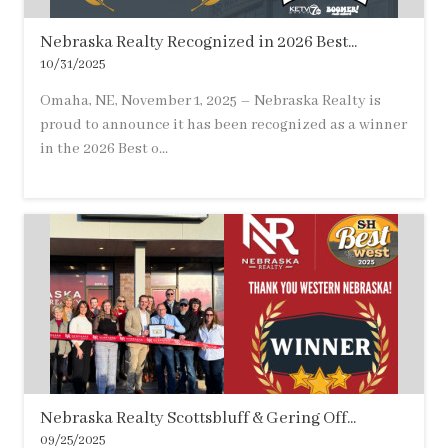
Nebraska Realty Recognized in 2026 Best...
10/31/2025
Omaha, NE, November 1, 2025 – Nebraska Realty is
proud to announce it has been recognized as a winner
in the 2026 Best o...
Nebraska Realty Scottsbluff & Gering Off...
09/25/2025