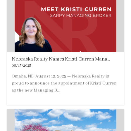
Nebraska Realty Names Kristi Curren Mana...
08/13/2025
Omaha, NE, August 13, 2025 — Nebraska Realty is
proud to announce the appointment of Kristi Curren
as the new Managing B...