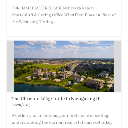
FOR IMMEDIATE RELEASENebraska Realty
Scottsbluff & Gering Office Wins First Place in “Best of
the West 2025”Gering,...
The Ultimate 2025 Guide to Navigating th...
08/28/2025
Whether you are buying your first home or selling,
understanding the current real estate market is key